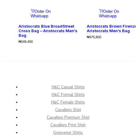
Order On
Order On
Whatsapp
Whatsapp
Aristocrats Blue BroadStreet
Aristocrats Brown Firenz
Cross Bag – Aristocrats Men’s
Aristocrats Men’s Bag
Bag
₦
975,800
₦
549,400
H&C Casual Shirts
H&C Formal Shirts
H&C Female Shirts
Cavallero Shirt
Cavallero Premium Shirt
Cavallero Print Shirt
Grosvenor Shirts