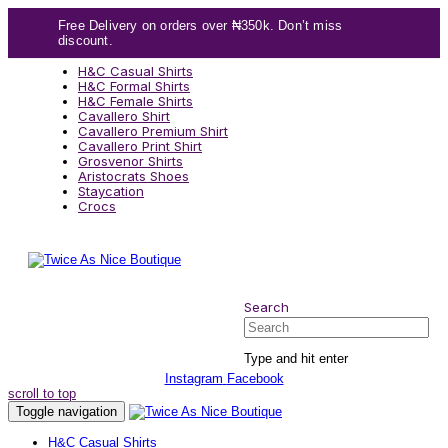
Skip
Skip
Free Delivery on orders over ₦350k. Don’t miss
links
to
discount.
content
H&C Casual Shirts
H&C Formal Shirts
H&C Female Shirts
Cavallero Shirt
Cavallero Premium Shirt
Cavallero Print Shirt
Grosvenor Shirts
Aristocrats Shoes
Staycation
Crocs
Search
Search
Type and hit enter
Instagram
Facebook
scroll to top
Toggle navigation
H&C Casual Shirts