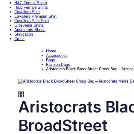
H&C Formal Shirts
H&C Female Shirts
Cavallero Shirt
Cavallero Premium Shirt
Cavallero Print Shirt
Grosvenor Shirts
Aristocrats Shoes
Staycation
Crocs
Home
Accessories
Bags
Fashion Bags
Aristocrats Black BroadStreet Cross Bag – Aristo
Aristocrats Bla
BroadStreet