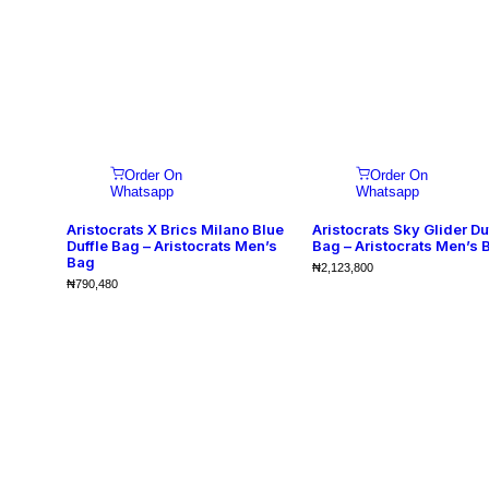
Order On
Order On
Whatsapp
Whatsapp
Aristocrats X Brics Milano Blue
Aristocrats Sky Glider Du
Duffle Bag – Aristocrats Men’s
Bag – Aristocrats Men’s 
Bag
₦
2,123,800
₦
790,480