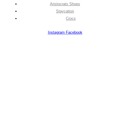
Aristocrats Shoes
Staycation
Crocs
Instagram
Facebook