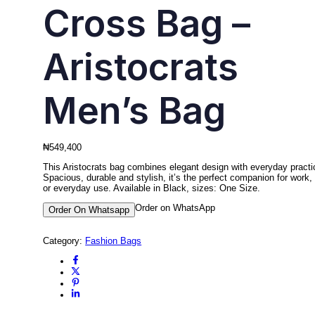
Cross Bag –
Aristocrats
Men’s Bag
₦
549,400
This Aristocrats bag combines elegant design with everyday practic
Spacious, durable and stylish, it’s the perfect companion for work, 
or everyday use. Available in Black, sizes: One Size.
Order on WhatsApp
Order On Whatsapp
Category:
Fashion Bags