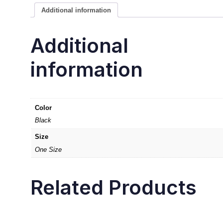
Additional information
Additional
information
Color
Black
Size
One Size
Related Products