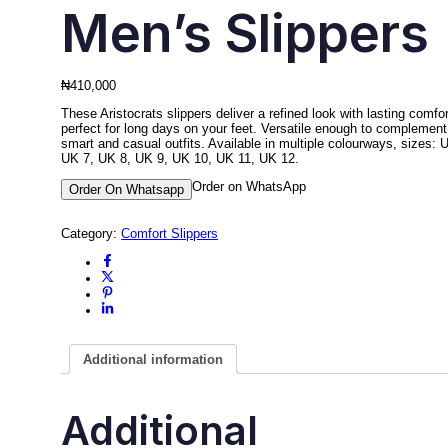
Men’s Slippers
₦
410,000
These Aristocrats slippers deliver a refined look with lasting comfor
perfect for long days on your feet. Versatile enough to complement
smart and casual outfits. Available in multiple colourways, sizes: 
UK 7, UK 8, UK 9, UK 10, UK 11, UK 12.
Order on WhatsApp
Order On Whatsapp
Category:
Comfort Slippers
Additional information
Additional