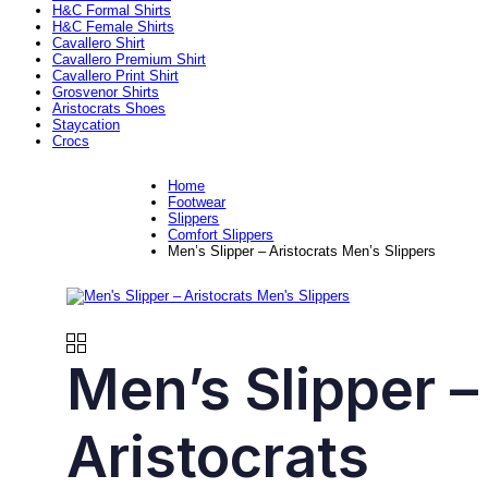
H&C Formal Shirts
H&C Female Shirts
Cavallero Shirt
Cavallero Premium Shirt
Cavallero Print Shirt
Grosvenor Shirts
Aristocrats Shoes
Staycation
Crocs
Home
Footwear
Slippers
Comfort Slippers
Men’s Slipper – Aristocrats Men’s Slippers
Men’s Slipper –
Aristocrats