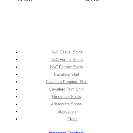
H&C Casual Shirts
H&C Formal Shirts
H&C Female Shirts
Cavallero Shirt
Cavallero Premium Shirt
Cavallero Print Shirt
Grosvenor Shirts
Aristocrats Shoes
Staycation
Crocs