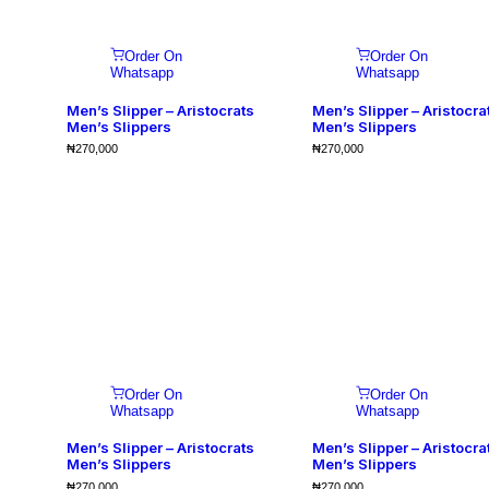
Order On
Order On
Whatsapp
Whatsapp
Men’s Slipper – Aristocrats
Men’s Slipper – Aristocra
Men’s Slippers
Men’s Slippers
₦
270,000
₦
270,000
Order On
Order On
Whatsapp
Whatsapp
Men’s Slipper – Aristocrats
Men’s Slipper – Aristocra
Men’s Slippers
Men’s Slippers
₦
270,000
₦
270,000