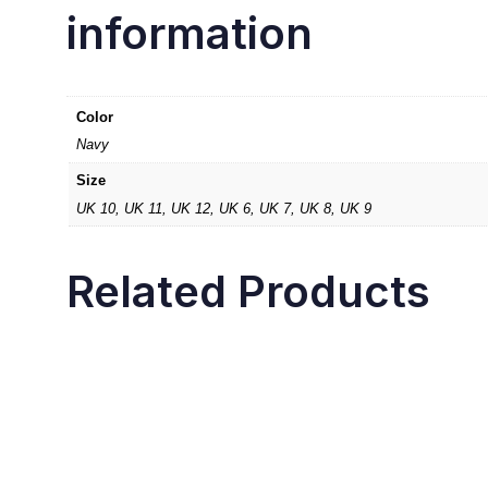
information
Color
Navy
Size
UK 10, UK 11, UK 12, UK 6, UK 7, UK 8, UK 9
Related Products