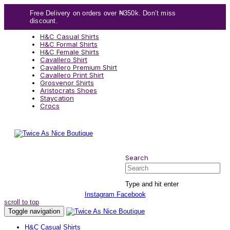
Skip
Skip
Free Delivery on orders over ₦350k. Don’t miss
links
to
discount.
content
H&C Casual Shirts
H&C Formal Shirts
H&C Female Shirts
Cavallero Shirt
Cavallero Premium Shirt
Cavallero Print Shirt
Grosvenor Shirts
Aristocrats Shoes
Staycation
Crocs
Search
Search
Type and hit enter
Instagram
Facebook
scroll to top
Toggle navigation
H&C Casual Shirts