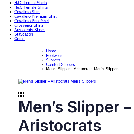
H&C Formal Shirts
H&C Female Shirts
Cavallero Shirt
Cavallero Premium Shirt
Cavallero Print Shirt
Grosvenor Shirts
Aristocrats Shoes
Staycation
Crocs
Home
Footwear
Slippers
Comfort Slippers
Men’s Slipper – Aristocrats Men’s Slippers
Men’s Slipper –
Aristocrats