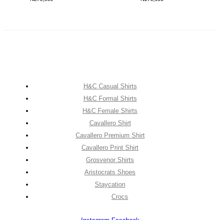
H&C Casual Shirts
H&C Formal Shirts
H&C Female Shirts
Cavallero Shirt
Cavallero Premium Shirt
Cavallero Print Shirt
Grosvenor Shirts
Aristocrats Shoes
Staycation
Crocs