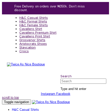
Skip
Skip
Free Delivery on orders over ₦350k. Don’t miss
links
to
discount.
content
H&C Casual Shirts
H&C Formal Shirts
H&C Female Shirts
Cavallero Shirt
Cavallero Premium Shirt
Cavallero Print Shirt
Grosvenor Shirts
Aristocrats Shoes
Staycation
Crocs
Search
Search
Type and hit enter
Instagram
Facebook
scroll to top
Toggle navigation
H&C Casual Shirts