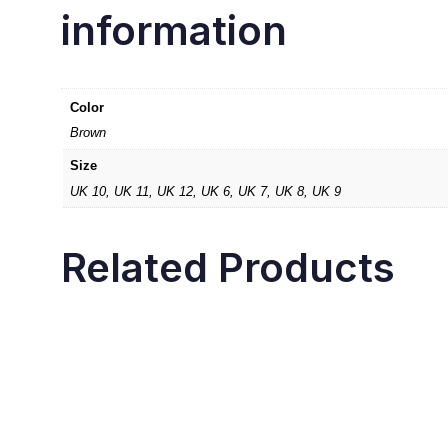
information
Color
Brown
Size
UK 10, UK 11, UK 12, UK 6, UK 7, UK 8, UK 9
Related Products