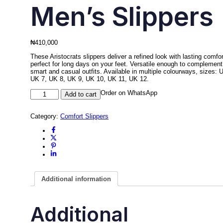
Men’s Slippers
₦
410,000
These Aristocrats slippers deliver a refined look with lasting comfor
perfect for long days on your feet. Versatile enough to complement
smart and casual outfits. Available in multiple colourways, sizes: 
UK 7, UK 8, UK 9, UK 10, UK 11, UK 12.
Men's
Order on WhatsApp
Add to cart
Slipper
–
Aristocrats
Category:
Comfort Slippers
Men's
Slippers
quantity
Additional information
Additional