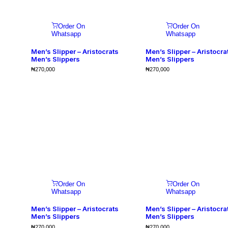
Order On
Order On
Whatsapp
Whatsapp
Men’s Slipper – Aristocrats
Men’s Slipper – Aristocra
Men’s Slippers
Men’s Slippers
₦
270,000
₦
270,000
Order On
Order On
Whatsapp
Whatsapp
Men’s Slipper – Aristocrats
Men’s Slipper – Aristocra
Men’s Slippers
Men’s Slippers
₦
270,000
₦
270,000