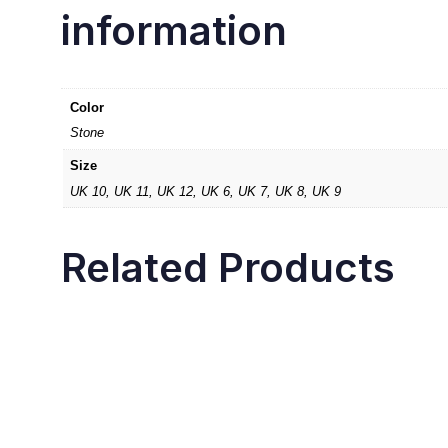
information
Color
Stone
Size
UK 10, UK 11, UK 12, UK 6, UK 7, UK 8, UK 9
Related Products