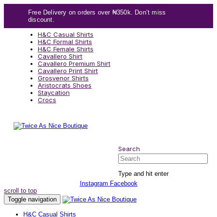
Skip
Skip
Free Delivery on orders over ₦350k. Don’t miss
links
to
discount.
content
H&C Casual Shirts
H&C Formal Shirts
H&C Female Shirts
Cavallero Shirt
Cavallero Premium Shirt
Cavallero Print Shirt
Grosvenor Shirts
Aristocrats Shoes
Staycation
Crocs
Search
Search
Type and hit enter
Instagram
Facebook
scroll to top
Toggle navigation
H&C Casual Shirts