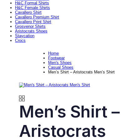
H&C Formal Shirts
H&C Female Shirts
Cavallero Shirt
Cavallero Premium Shirt
Cavallero Print Shirt
Grosvenor Shirts
Aristocrats Shoes
Staycation
Crocs
Home
Footwear
Men's Shoes
Casual Shoes
Men’s Shirt – Aristocrats Men’s Shirt
Men’s Shirt –
Aristocrats