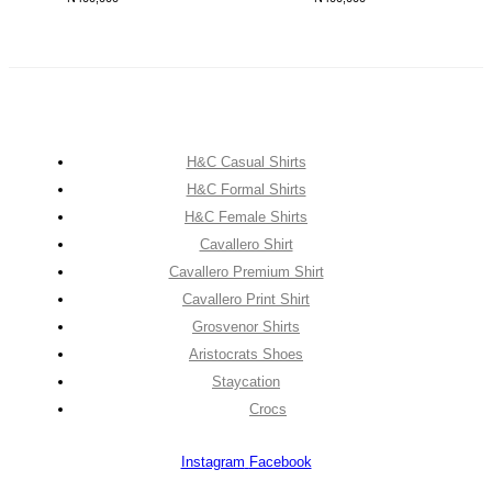
H&C Casual Shirts
H&C Formal Shirts
H&C Female Shirts
Cavallero Shirt
Cavallero Premium Shirt
Cavallero Print Shirt
Grosvenor Shirts
Aristocrats Shoes
Staycation
Crocs
Instagram
Facebook