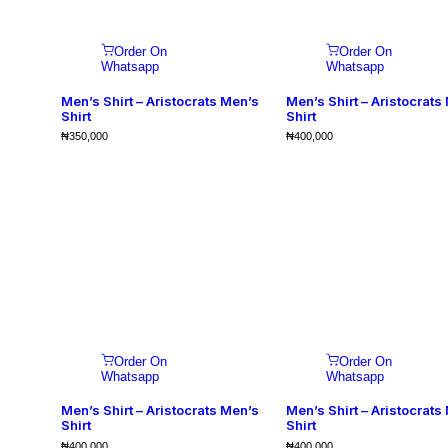
Order On
Order On
Whatsapp
Whatsapp
Men’s Shirt – Aristocrats Men’s
Men’s Shirt – Aristocrats
Shirt
Shirt
₦
350,000
₦
400,000
Order On
Order On
Whatsapp
Whatsapp
Men’s Shirt – Aristocrats Men’s
Men’s Shirt – Aristocrats
Shirt
Shirt
₦
400,000
₦
400,000