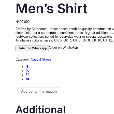
Men’s Shirt
₦
400,000
Crafted by Aristocrats, these shoes combine quality construction w
sleek finish for a comfortable, confident stride. A great addition to 
footwear collection, suited for everyday wear or special occasions.
Available in Stone, sizes: UK 6, UK 7, UK 8, UK 9, UK 10, UK 11,
Order on WhatsApp
Order On Whatsapp
Category:
Casual Shoes
Additional information
Additional