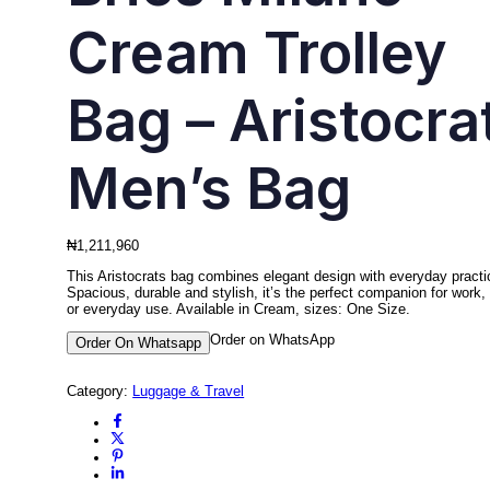
Cream Trolley
Bag – Aristocra
Men’s Bag
₦
1,211,960
This Aristocrats bag combines elegant design with everyday practic
Spacious, durable and stylish, it’s the perfect companion for work, 
or everyday use. Available in Cream, sizes: One Size.
Order on WhatsApp
Order On Whatsapp
Category:
Luggage & Travel