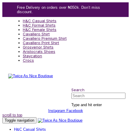
Skip
Skip
Free Delivery on orders over ₦350k. Don’t miss
links
to
discount.
content
H&C Casual Shirts
H&C Formal Shirts
H&C Female Shirts
Cavallero Shirt
Cavallero Premium Shirt
Cavallero Print Shirt
Grosvenor Shirts
Aristocrats Shoes
Staycation
Crocs
Search
Search
Type and hit enter
Instagram
Facebook
scroll to top
Toggle navigation
H&C Casual Shirts