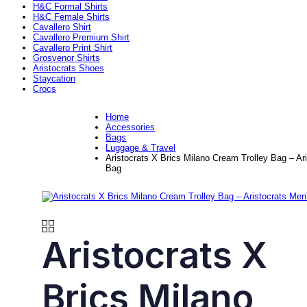
H&C Formal Shirts
H&C Female Shirts
Cavallero Shirt
Cavallero Premium Shirt
Cavallero Print Shirt
Grosvenor Shirts
Aristocrats Shoes
Staycation
Crocs
Home
Accessories
Bags
Luggage & Travel
Aristocrats X Brics Milano Cream Trolley Bag – Ar
Bag
Aristocrats X
Brics Milano