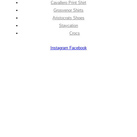
Cavallero Print Shirt
Grosvenor Shirts
Aristocrats Shoes
Staycation
Crocs
Instagram
Facebook