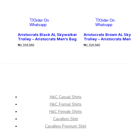
Order On
Order On
Whatsapp
Whatsapp
Aristocrats Black AL Skywalker
Aristocrats Brown AL Sk
Trolley – Aristocrats Men’s Bag
Trolley – Aristocrats Men
₦
1,318,560
₦
1,318,560
H&C Casual Shirts
H&C Formal Shirts
H&C Female Shirts
Cavallero Shirt
Cavallero Premium Shirt