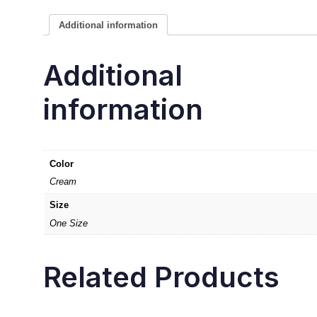
Additional information
Additional
information
Color
Cream
Size
One Size
Related Products