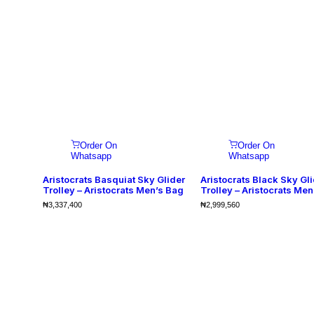
Order On
Order On
Whatsapp
Whatsapp
Aristocrats Basquiat Sky Glider
Aristocrats Black Sky Gl
Trolley – Aristocrats Men’s Bag
Trolley – Aristocrats Men
₦
3,337,400
₦
2,999,560