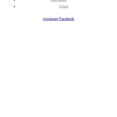
Crocs
Instagram
Facebook