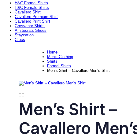
H&C Formal Shirts
H&C Female Shirts
Cavallero Shirt
Cavallero Premium Shirt
Cavallero Print Shirt
Grosvenor Shirts
Aristocrats Shoes
Staycation
Crocs
Home
Men's Clothing
Shirts
Formal Shirts
Men’s Shirt – Cavallero Men’s Shirt
Men’s Shirt –
Cavallero Men’