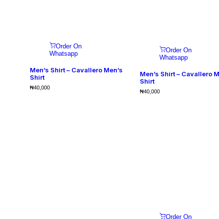
Order On
Order On
Whatsapp
Whatsapp
Men’s Shirt – Cavallero Men’s
Men’s Shirt – Cavallero 
Shirt
Shirt
₦
40,000
₦
40,000
Order On