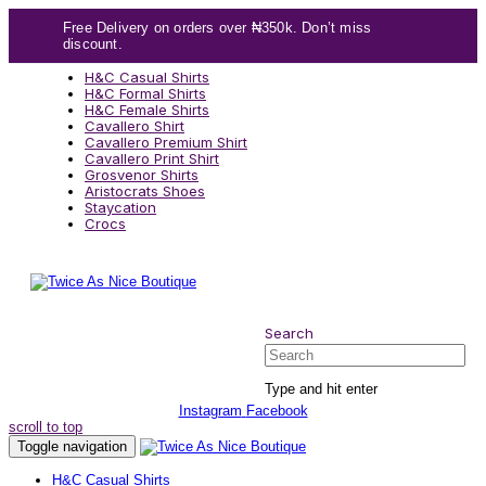
Skip
Skip
Free Delivery on orders over ₦350k. Don’t miss
links
to
discount.
content
H&C Casual Shirts
H&C Formal Shirts
H&C Female Shirts
Cavallero Shirt
Cavallero Premium Shirt
Cavallero Print Shirt
Grosvenor Shirts
Aristocrats Shoes
Staycation
Crocs
Search
Search
Type and hit enter
Instagram
Facebook
scroll to top
Toggle navigation
H&C Casual Shirts