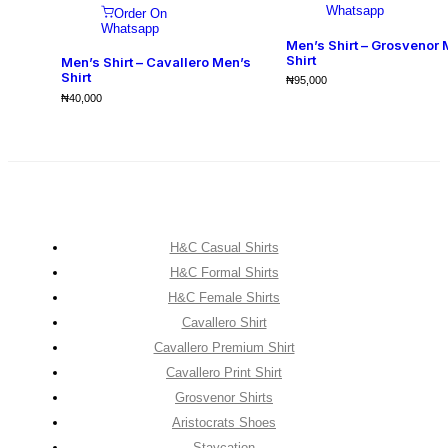
Whatsapp
Order On
Whatsapp
Men’s Shirt – Grosvenor 
Shirt
Men’s Shirt – Cavallero Men’s
Shirt
₦
95,000
₦
40,000
H&C Casual Shirts
H&C Formal Shirts
H&C Female Shirts
Cavallero Shirt
Cavallero Premium Shirt
Cavallero Print Shirt
Grosvenor Shirts
Aristocrats Shoes
Staycation