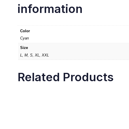
information
Color
Cyan
Size
L, M, S, XL, XXL
Related Products