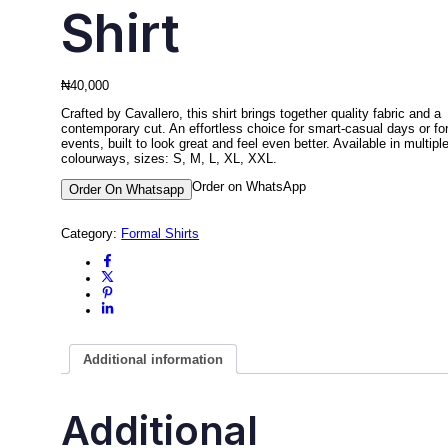
Shirt
₦
40,000
Crafted by Cavallero, this shirt brings together quality fabric and a
contemporary cut. An effortless choice for smart-casual days or fo
events, built to look great and feel even better. Available in multipl
colourways, sizes: S, M, L, XL, XXL.
Order on WhatsApp
Order On Whatsapp
Category:
Formal Shirts
Additional information
Additional