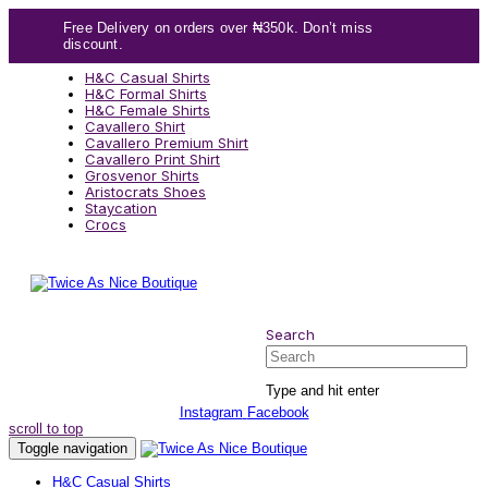
Skip
Skip
Free Delivery on orders over ₦350k. Don’t miss
links
to
discount.
content
H&C Casual Shirts
H&C Formal Shirts
H&C Female Shirts
Cavallero Shirt
Cavallero Premium Shirt
Cavallero Print Shirt
Grosvenor Shirts
Aristocrats Shoes
Staycation
Crocs
Search
Search
Type and hit enter
Instagram
Facebook
scroll to top
Toggle navigation
H&C Casual Shirts