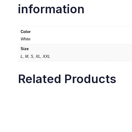
information
Color
White
Size
L, M, S, XL, XXL
Related Products