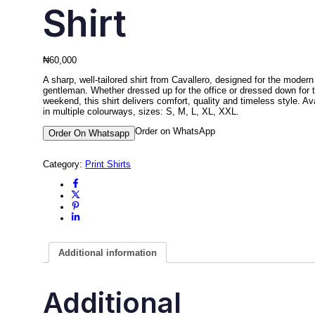
Shirt
₦
60,000
A sharp, well-tailored shirt from Cavallero, designed for the modern
gentleman. Whether dressed up for the office or dressed down for 
weekend, this shirt delivers comfort, quality and timeless style. Av
in multiple colourways, sizes: S, M, L, XL, XXL.
Order on WhatsApp
Order On Whatsapp
Category:
Print Shirts
Additional information
Additional