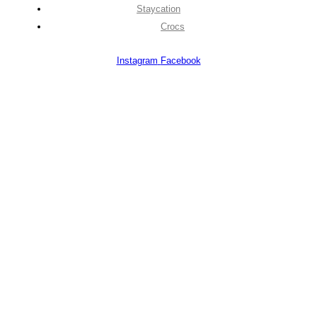
Staycation
Crocs
Instagram
Facebook