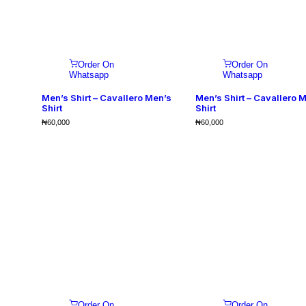
Order On
Order On
Whatsapp
Whatsapp
Men’s Shirt – Cavallero Men’s
Men’s Shirt – Cavallero 
Shirt
Shirt
₦
60,000
₦
60,000
Order On
Order On