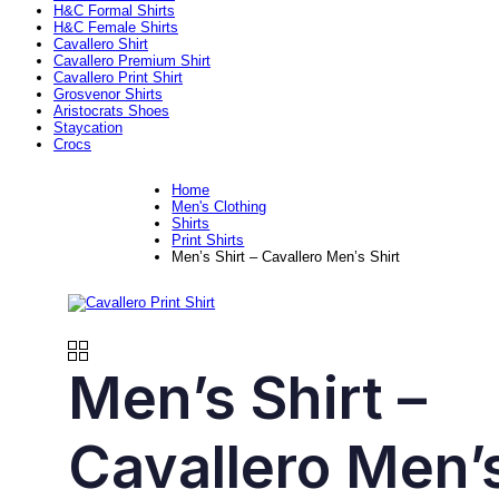
H&C Formal Shirts
H&C Female Shirts
Cavallero Shirt
Cavallero Premium Shirt
Cavallero Print Shirt
Grosvenor Shirts
Aristocrats Shoes
Staycation
Crocs
Home
Men's Clothing
Shirts
Print Shirts
Men’s Shirt – Cavallero Men’s Shirt
Men’s Shirt –
Cavallero Men’