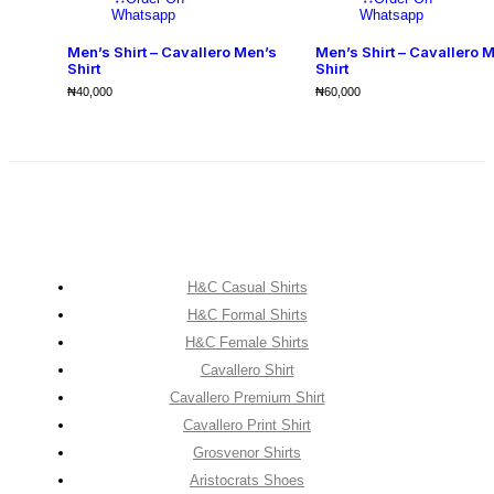
Whatsapp
Whatsapp
Men’s Shirt – Cavallero Men’s
Men’s Shirt – Cavallero 
Shirt
Shirt
₦
40,000
₦
60,000
H&C Casual Shirts
H&C Formal Shirts
H&C Female Shirts
Cavallero Shirt
Cavallero Premium Shirt
Cavallero Print Shirt
Grosvenor Shirts
Aristocrats Shoes