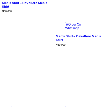
Men’s Shirt – Cavallero Men’s
Shirt
₦
60,000
Order On
Whatsapp
Men’s Shirt – Cavallero Men’s
Shirt
₦
60,000