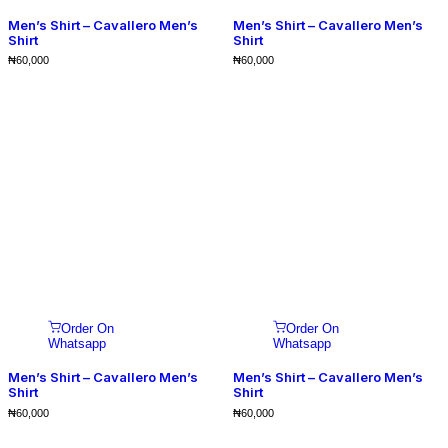
Men’s Shirt – Cavallero Men’s
Men’s Shirt – Cavallero Men’s
Shirt
Shirt
₦
60,000
₦
60,000
Order On
Order On
Whatsapp
Whatsapp
Men’s Shirt – Cavallero Men’s
Men’s Shirt – Cavallero Men’s
Shirt
Shirt
₦
60,000
₦
60,000