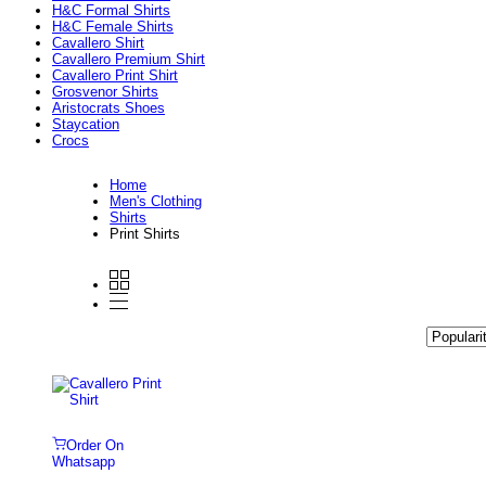
H&C Formal Shirts
H&C Female Shirts
Cavallero Shirt
Cavallero Premium Shirt
Cavallero Print Shirt
Grosvenor Shirts
Aristocrats Shoes
Staycation
Crocs
Home
Men's Clothing
Shirts
Print Shirts
Order On
Whatsapp