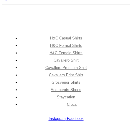
H&C Casual Shirts
H&C Formal Shirts
H&C Female Shirts
Cavallero Shirt
Cavallero Premium Shirt
Cavallero Print Shirt
Grosvenor Shirts
Aristocrats Shoes
Staycation
Crocs
Instagram
Facebook