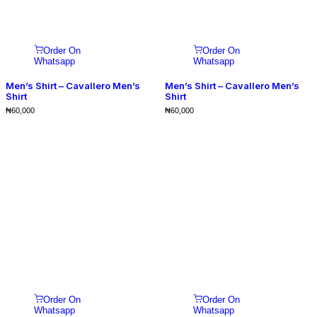
Order On
Order On
Whatsapp
Whatsapp
Men’s Shirt – Cavallero Men’s
Men’s Shirt – Cavallero Men’s
Shirt
Shirt
₦
60,000
₦
60,000
Order On
Order On
Whatsapp
Whatsapp