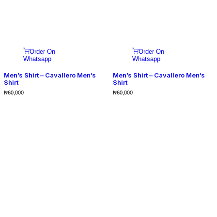
Order On
Order On
Whatsapp
Whatsapp
Men’s Shirt – Cavallero Men’s
Men’s Shirt – Cavallero Men’s
Shirt
Shirt
₦
60,000
₦
60,000