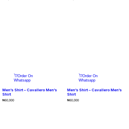
Order On
Order On
Whatsapp
Whatsapp
Men’s Shirt – Cavallero Men’s
Men’s Shirt – Cavallero Men’s
Shirt
Shirt
₦
60,000
₦
60,000