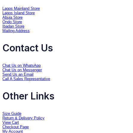
Lagos Mainland Store
Lagos Island Store
Abuja Store
Ondo Store
Ibadan Store
Mailing Address
Contact Us
Chat Us on WhatsApp
Chat Us on Messenger
Send Us an Email
Call A Sales Representative
Other Links
Size Guide
Return & Delivery Policy
View Cart
Checkout Page
My Account