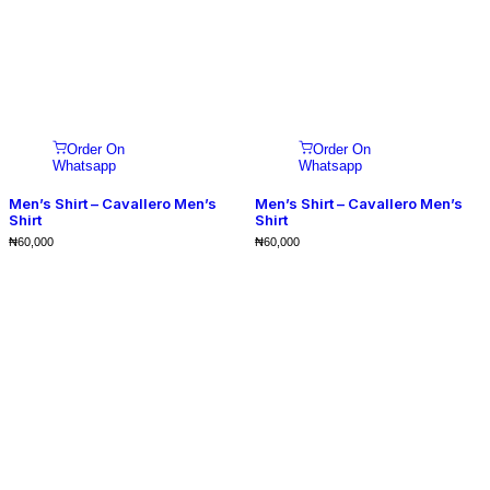
Order On
Order On
Whatsapp
Whatsapp
Men’s Shirt – Cavallero Men’s
Men’s Shirt – Cavallero Men’s
Shirt
Shirt
₦
60,000
₦
60,000