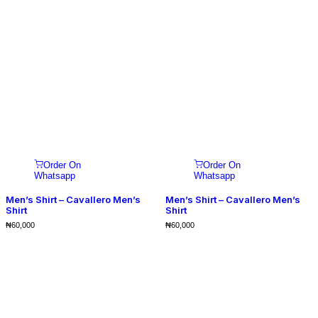
Order On
Order On
Whatsapp
Whatsapp
Men’s Shirt – Cavallero Men’s
Men’s Shirt – Cavallero Men’s
Shirt
Shirt
₦
60,000
₦
60,000