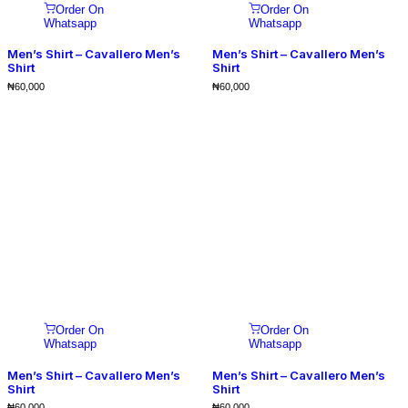
Order On
Order On
Whatsapp
Whatsapp
Men’s Shirt – Cavallero Men’s
Men’s Shirt – Cavallero Men’s
Shirt
Shirt
₦
60,000
₦
60,000
Order On
Order On
Whatsapp
Whatsapp
Men’s Shirt – Cavallero Men’s
Men’s Shirt – Cavallero Men’s
Shirt
Shirt
₦
60,000
₦
60,000