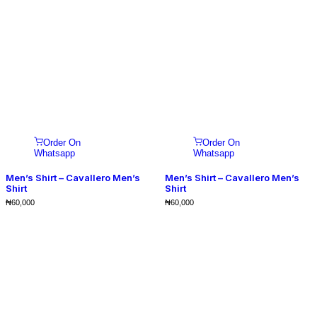
Order On
Order On
Whatsapp
Whatsapp
Men’s Shirt – Cavallero Men’s
Men’s Shirt – Cavallero Men’s
Shirt
Shirt
₦
60,000
₦
60,000