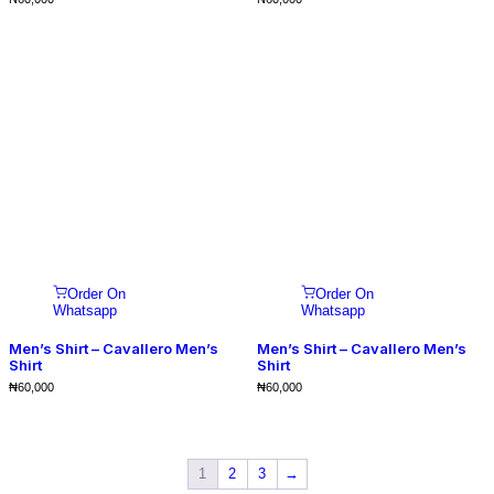
Order On
Order On
Whatsapp
Whatsapp
Men’s Shirt – Cavallero Men’s
Men’s Shirt – Cavallero Men’s
Shirt
Shirt
₦
60,000
₦
60,000
1
2
3
→