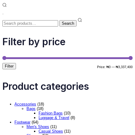
.
Search
for:
Search
Filter by price
Filter
M
M
Price:
₦0
—
₦3,337,400
p
p
Product categories
Accessories
(18)
Bags
(18)
Fashion Bags
(10)
Luggage & Travel
(8)
Footwear
(64)
Men's Shoes
(11)
Casual Shoes
(11)