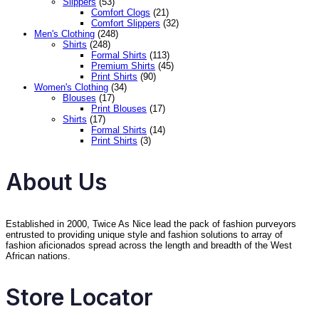
Slippers
(53)
Comfort Clogs
(21)
Comfort Slippers
(32)
Men's Clothing
(248)
Shirts
(248)
Formal Shirts
(113)
Premium Shirts
(45)
Print Shirts
(90)
Women's Clothing
(34)
Blouses
(17)
Print Blouses
(17)
Shirts
(17)
Formal Shirts
(14)
Print Shirts
(3)
About Us
Established in 2000, Twice As Nice lead the pack of fashion purveyors
entrusted to providing unique style and fashion solutions to array of
fashion aficionados spread across the length and breadth of the West
African nations.
Store Locator