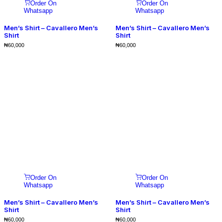
Order On
Order On
Whatsapp
Whatsapp
Men’s Shirt – Cavallero Men’s
Men’s Shirt – Cavallero Men’s
Shirt
Shirt
₦
60,000
₦
60,000
Order On
Order On
Whatsapp
Whatsapp
Men’s Shirt – Cavallero Men’s
Men’s Shirt – Cavallero Men’s
Shirt
Shirt
₦
60,000
₦
60,000