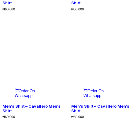
Shirt
Shirt
₦
60,000
₦
60,000
Order On
Order On
Whatsapp
Whatsapp
Men’s Shirt – Cavallero Men’s
Men’s Shirt – Cavallero Men’s
Shirt
Shirt
₦
60,000
₦
60,000