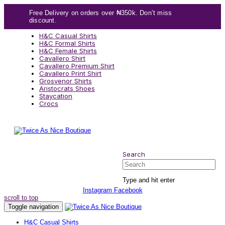
Skip
Skip
Free Delivery on orders over ₦350k. Don’t miss
links
to
discount.
content
H&C Casual Shirts
H&C Formal Shirts
H&C Female Shirts
Cavallero Shirt
Cavallero Premium Shirt
Cavallero Print Shirt
Grosvenor Shirts
Aristocrats Shoes
Staycation
Crocs
Search
Search
Type and hit enter
Instagram
Facebook
scroll to top
Toggle navigation
H&C Casual Shirts