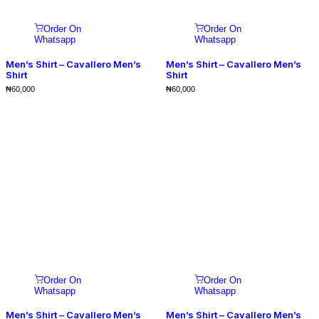
Order On
Order On
Whatsapp
Whatsapp
Men’s Shirt – Cavallero Men’s
Men’s Shirt – Cavallero Men’s
Shirt
Shirt
₦
60,000
₦
60,000
Order On
Order On
Whatsapp
Whatsapp
Men’s Shirt – Cavallero Men’s
Men’s Shirt – Cavallero Men’s