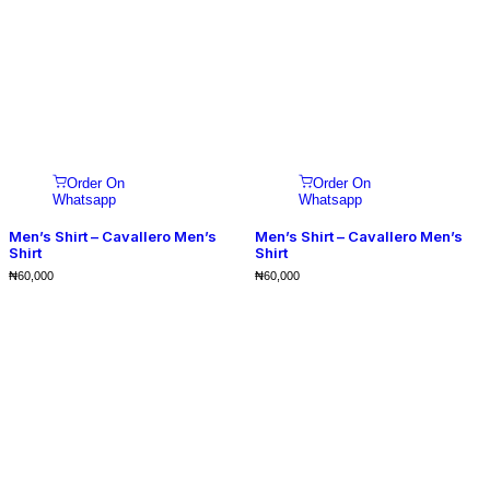
Order On
Order On
Whatsapp
Whatsapp
Men’s Shirt – Cavallero Men’s
Men’s Shirt – Cavallero Men’s
Shirt
Shirt
₦
60,000
₦
60,000